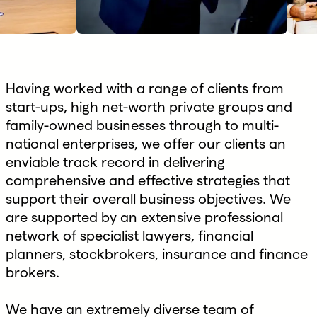
Having worked with a range of clients from
start-ups, high net-worth private groups and
family-owned businesses through to multi-
national enterprises, we offer our clients an
enviable track record in delivering
comprehensive and effective strategies that
support their overall business objectives. We
are supported by an extensive professional
network of specialist lawyers, financial
planners, stockbrokers, insurance and finance
brokers.
We have an extremely diverse team of