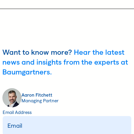
Want to know more?
Hear the latest
news and insights from the experts at
Baumgartners.
Aaron Fitchett
Managing Partner
Email Address