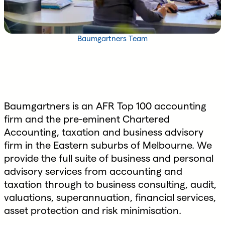
Baumgartners Team
Baumgartners is an AFR Top 100 accounting
firm and the pre-eminent Chartered
Accounting, taxation and business advisory
firm in the Eastern suburbs of Melbourne. We
provide the full suite of business and personal
advisory services from accounting and
taxation through to business consulting, audit,
valuations, superannuation, financial services,
asset protection and risk minimisation.