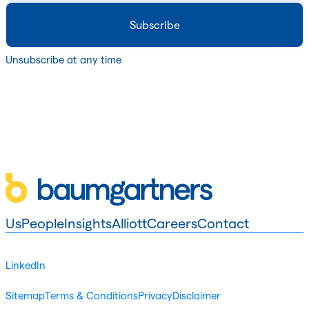
Unsubscribe at any time
Us
People
Insights
Alliott
Careers
Contact
LinkedIn
Sitemap
Terms & Conditions
Privacy
Disclaimer