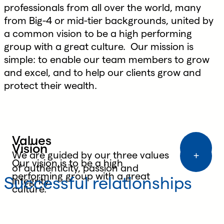
professionals from all over the world, many
from Big-4 or mid-tier backgrounds, united by
a common vision to be a high performing
group with a great culture. Our mission is
simple: to enable our team members to grow
and excel, and to help our clients grow and
protect their wealth.
Values
Vision
Purpose
We are guided by our three values
Our vision is to be a high
of authenticity, passion and
Our purpose is to enable our team
performing group with a great
Successful relationships
integrity.
members to grow and excel and to
culture.
help our clients grow and protect
their wealth.