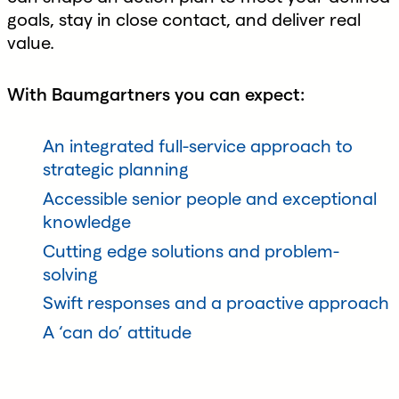
goals, stay in close contact, and deliver real
value.
With Baumgartners you can expect:
An integrated full-service approach to
strategic planning
Accessible senior people and exceptional
knowledge
Cutting edge solutions and problem-
solving
Swift responses and a proactive approach
A ‘can do’ attitude