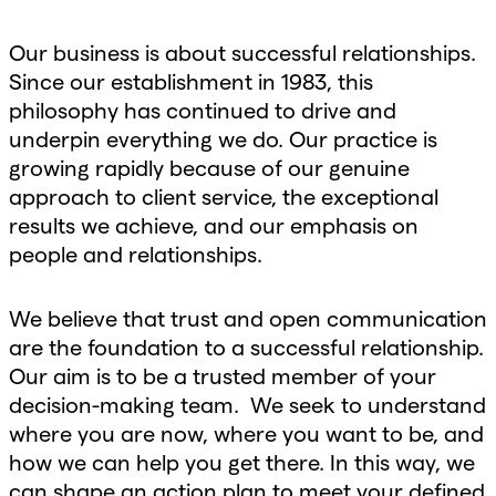
Our business is about successful relationships.
Since our establishment in 1983, this
philosophy has continued to drive and
underpin everything we do. Our practice is
growing rapidly because of our genuine
approach to client service, the exceptional
results we achieve, and our emphasis on
people and relationships.
We believe that trust and open communication
are the foundation to a successful relationship.
Our aim is to be a trusted member of your
decision-making team. We seek to understand
where you are now, where you want to be, and
how we can help you get there. In this way, we
can shape an action plan to meet your defined