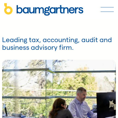
Leading tax, accounting, audit and
business advisory firm.