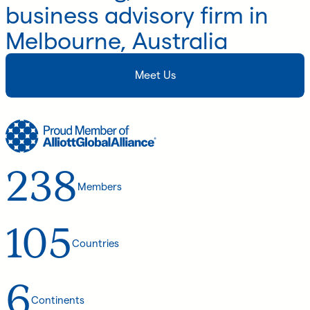
business advisory firm in
Melbourne, Australia
Meet Us
238
Members
105
Countries
6
Continents