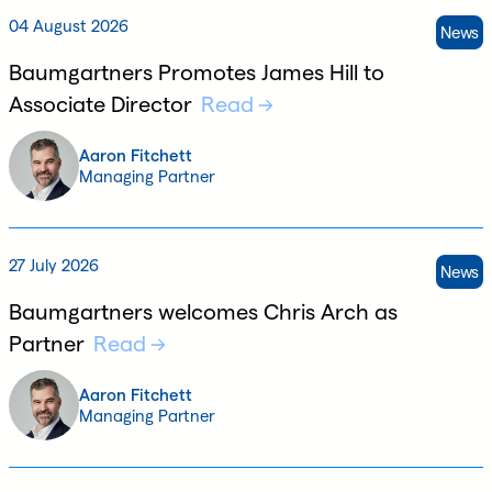
04 August 2026
News
Baumgartners Promotes James Hill to
Associate Director
Read
Aaron Fitchett
Managing Partner
27 July 2026
News
Baumgartners welcomes Chris Arch as
Partner
Read
Aaron Fitchett
Managing Partner