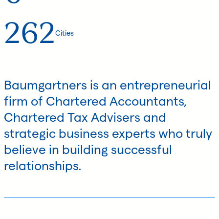
262
Cities
Baumgartners is an entrepreneurial
firm of Chartered Accountants,
Chartered Tax Advisers and
strategic business experts who truly
believe in building successful
relationships.