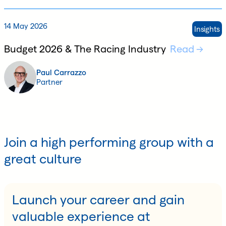
14 May 2026
Insights
Budget 2026 & The Racing Industry
Read
Paul Carrazzo
Partner
Join a high performing group with a
great culture
Launch your career and gain
valuable experience at