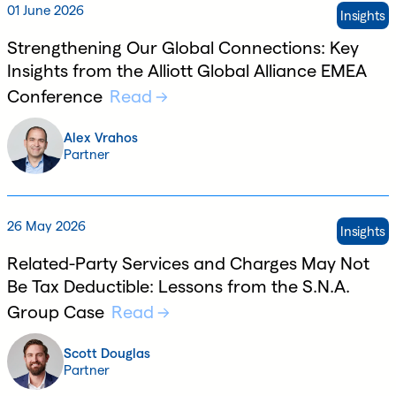
01 June 2026
Insights
Strengthening Our Global Connections: Key
Insights from the Alliott Global Alliance EMEA
Conference
Read
Alex Vrahos
Partner
26 May 2026
Insights
Related-Party Services and Charges May Not
Be Tax Deductible: Lessons from the S.N.A.
Group Case
Read
Scott Douglas
Partner