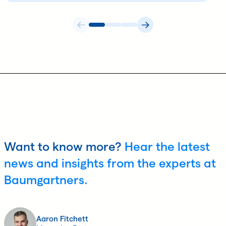
Want to know more?
Hear the latest
news and insights from the experts at
Baumgartners.
Aaron Fitchett