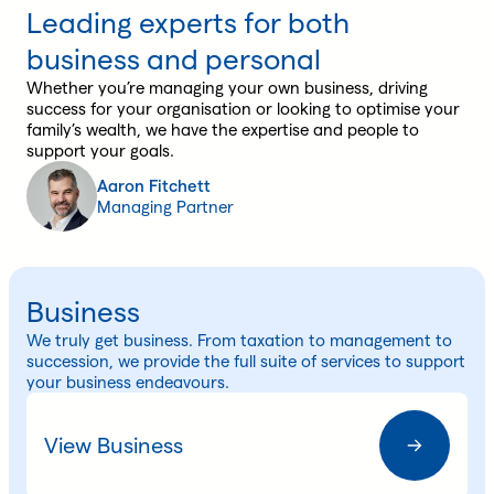
Leading experts for both
business and personal
Whether you’re managing your own business, driving
success for your organisation or looking to optimise your
family’s wealth, we have the expertise and people to
support your goals.
Aaron Fitchett
Managing Partner
Business
We truly get business. From taxation to management to
succession, we provide the full suite of services to support
your business endeavours.
View Business