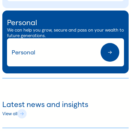
Personal
We can help you grow, secure and pass on your wealth to
future generations.
Personal
Latest news and insights
View all