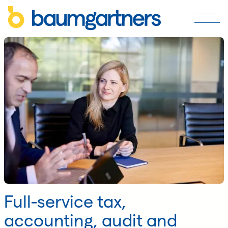
Full-service tax,
accounting, audit and