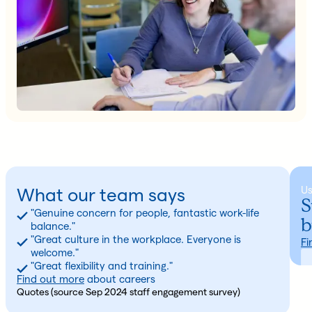
U
What our team says
S
"Genuine concern for people, fantastic work-life
b
balance."
"Great culture in the workplace. Everyone is
Fi
welcome."
"Great flexibility and training."
Find out more
about careers
Quotes (source Sep 2024 staff engagement survey)