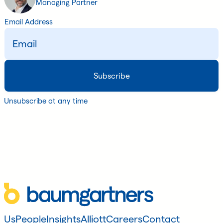
Managing Partner
Email Address
Unsubscribe at any time
Us
People
Insights
Alliott
Careers
Contact