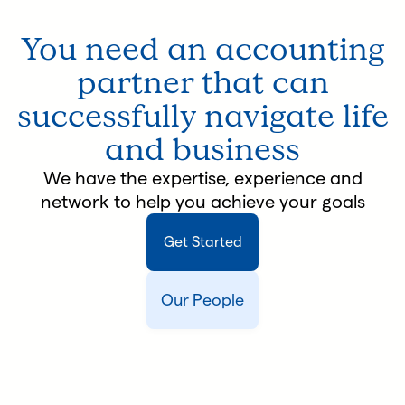
You need an accounting
partner that can
successfully navigate life
and business
We have the expertise, experience and
network to help you achieve your goals
Get Started
Our People