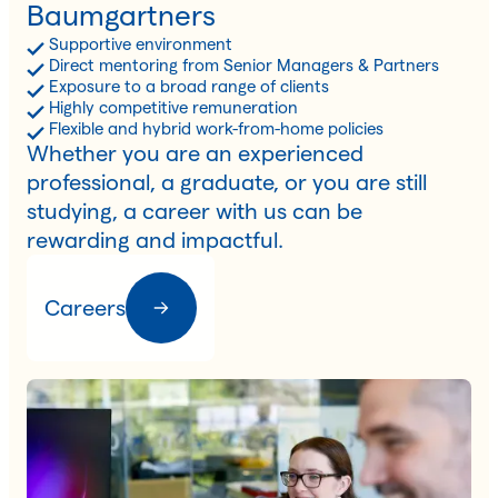
Baumgartners
Supportive environment
Direct mentoring from Senior Managers & Partners
Exposure to a broad range of clients
Highly competitive remuneration
Flexible and hybrid work-from-home policies
Whether you are an experienced
professional, a graduate, or you are still
studying, a career with us can be
rewarding and impactful.
Careers