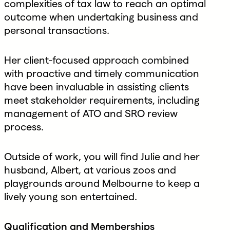
complexities of tax law to reach an optimal
outcome when undertaking business and
personal transactions.
Her client-focused approach combined
with proactive and timely communication
have been invaluable in assisting clients
meet stakeholder requirements, including
management of ATO and SRO review
process.
Outside of work, you will find Julie and her
husband, Albert, at various zoos and
playgrounds around Melbourne to keep a
lively young son entertained.
Qualification and Memberships