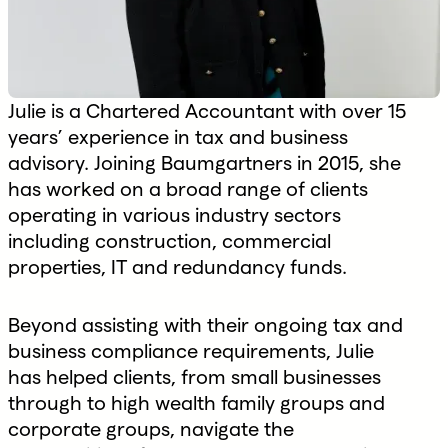
Julie is a Chartered Accountant with over 15
years’ experience in tax and business
advisory. Joining Baumgartners in 2015, she
has worked on a broad range of clients
operating in various industry sectors
including construction, commercial
properties, IT and redundancy funds.
Beyond assisting with their ongoing tax and
business compliance requirements, Julie
has helped clients, from small businesses
through to high wealth family groups and
corporate groups, navigate the