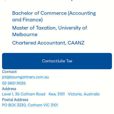
Bachelor of Commerce (Accounting
and Finance)
Master of Taxation, University of
Melbourne
Chartered Accountant, CAANZ
Contact
Julie Tse
Contact
jct@baumgartners.com.au
03 9851 9035
Address
Level 1, 35 Cotham Road Kew, 3101 Victoria, Australia
Postal Address
PO BOX 3230, Cotham VIC 3101