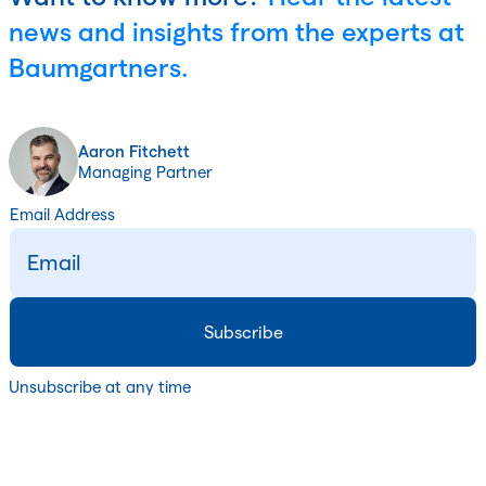
news and insights from the experts at
Baumgartners.
Aaron Fitchett
Managing Partner
Email Address
Unsubscribe at any time