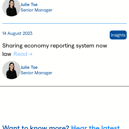
Julie Tse
Senior Manager
14 August 2023
Insights
Sharing economy reporting system now
law
Read
Julie Tse
Senior Manager
Want to know more?
Hear the latest