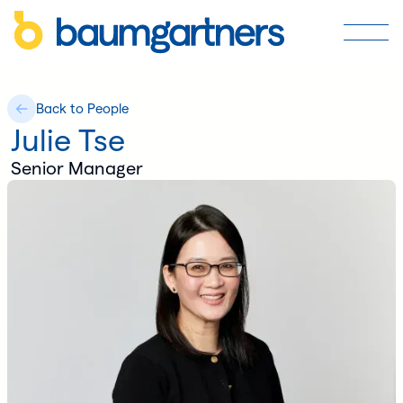
Back to People
Julie Tse
Senior Manager