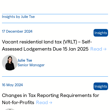
Insights by Julie Tse
17 December 2024
Insights
Vacant residential land tax (VRLT) – Self-
Assessed Lodgements Due 15 Jan 2025
Read
Julie Tse
Senior Manager
16 May 2024
Insights
Changes in Tax Reporting Requirements for
Not-for-Profits
Read