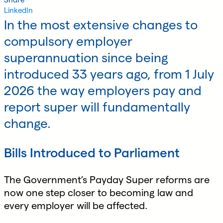
LinkedIn
In the most extensive changes to
compulsory employer
superannuation since being
introduced 33 years ago, from 1 July
2026 the way employers pay and
report super will fundamentally
change.
Bills Introduced to Parliament
The Government’s Payday Super reforms are
now one step closer to becoming law and
every employer will be affected.