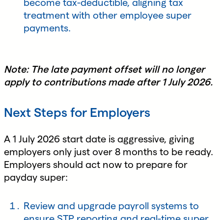
become tax-deductible, aligning tax
treatment with other employee super
payments.
Note: The late payment offset will no longer
apply to contributions made after 1 July 2026.
Next Steps for Employers
A 1 July 2026 start date is aggressive, giving
employers only just over 8 months to be ready.
Employers should act now to prepare for
payday super:
Review and upgrade payroll systems to
ensure STP reporting and real-time super