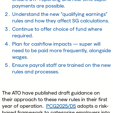
payments are possible.
Understand the new “qualifying earnings”
rules and how they affect SG calculations.
Continue to offer choice of fund where
required.
Plan for cashflow impacts — super will
need to be paid more frequently, alongside
wages.
Ensure payroll staff are trained on the new
rules and processes.
The ATO have published draft guidance on
their approach to these new rules in their first
year of operation.
PCG2025/D5
adopts a risk-
based framework to categorise employers into