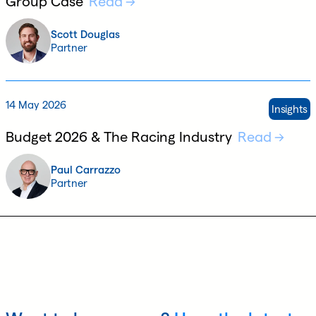
Group Case
Read
Scott Douglas
Partner
14 May 2026
Insights
Budget 2026 & The Racing Industry
Read
Paul Carrazzo
Partner