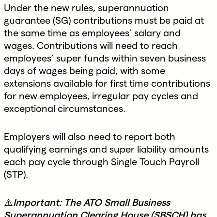
Under the new rules, superannuation
guarantee (SG) contributions must be paid at
the same time as employees’ salary and
wages. Contributions will need to reach
employees’ super funds within seven business
days of wages being paid, with some
extensions available for first time contributions
for new employees, irregular pay cycles and
exceptional circumstances.
Employers will also need to report both
qualifying earnings and super liability amounts
each pay cycle through Single Touch Payroll
(STP).
⚠️
Important: The ATO Small Business
Superannuation Clearing House (SBSCH) has