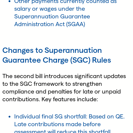
Other payments currently counted as
salary or wages under the
Superannuation Guarantee
Administration Act (SGAA)
Changes to Superannuation
Guarantee Charge (SGC) Rules
The second bill introduces significant updates
to the SGC framework to strengthen
compliance and penalties for late or unpaid
contributions. Key features include:
Individual final SG shortfall: Based on QE.
Late contributions made before
assessment will reduce this shortfall.