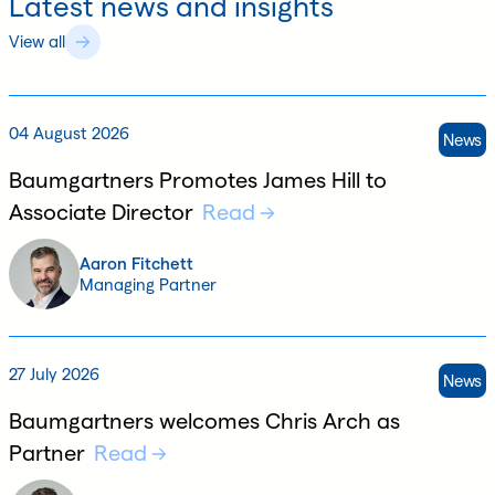
Latest news and insights
View all
04 August 2026
News
Baumgartners Promotes James Hill to
Associate Director
Read
Aaron Fitchett
Managing Partner
27 July 2026
News
Baumgartners welcomes Chris Arch as
Partner
Read