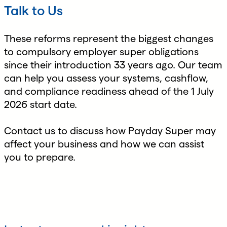
Talk to Us
These reforms represent the biggest changes
to compulsory employer super obligations
since their introduction 33 years ago. Our team
can help you assess your systems, cashflow,
and compliance readiness ahead of the 1 July
2026 start date.
Contact us to discuss how Payday Super may
affect your business and how we can assist
you to prepare.