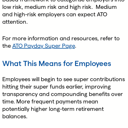
low risk, medium risk and high risk. Medium
and high-risk employers can expect ATO
attention.
For more information and resources, refer to
the
ATO Payday Super Page
.
What This Means for Employees
Employees will begin to see super contributions
hitting their super funds earlier, improving
transparency and compounding benefits over
time. More frequent payments mean
potentially higher long-term retirement
balances.