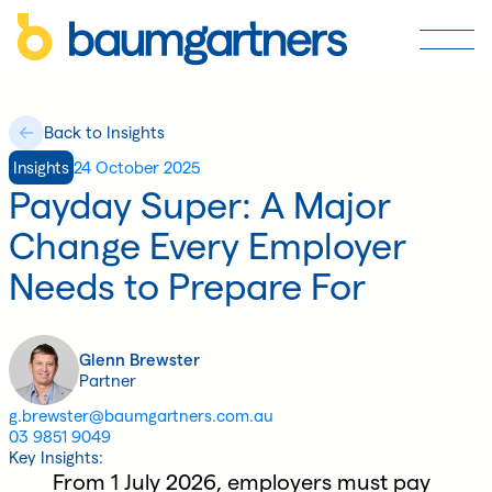
Back to Insights
Insights
24 October 2025
Payday Super: A Major
Change Every Employer
Needs to Prepare For
Glenn Brewster
Partner
g.brewster@baumgartners.com.au
03 9851 9049
Key Insights:
From 1 July 2026, employers must pay