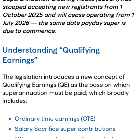
stopped accepting new registrants from 1
October 2025 and will cease operating from 1
July 2026 — the same date payday super is
due to commence.
Understanding “Qualifying
Earnings”
The legislation introduces a new concept of
Qualifying Earnings (QE) as the base on which
superannuation must be paid, which broadly
includes:
Ordinary time earnings (OTE)
Salary Sacrifice super contributions