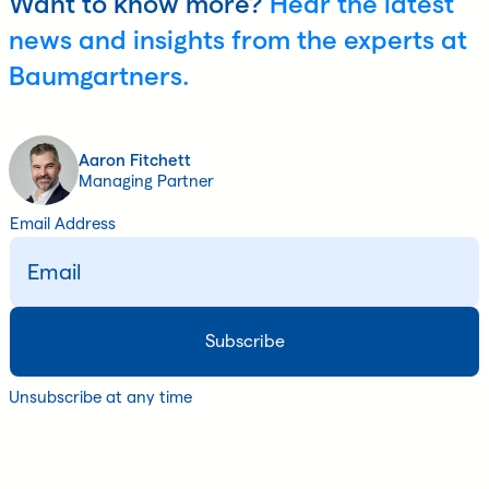
Want to know more?
Hear the latest
news and insights from the experts at
Baumgartners.
Aaron Fitchett
Managing Partner
Email Address
Unsubscribe at any time