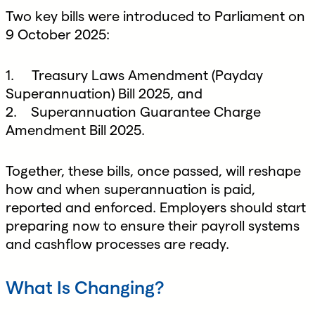
Two key bills were introduced to Parliament on
9 October 2025:
1. Treasury Laws Amendment (Payday
Superannuation) Bill 2025, and
2. Superannuation Guarantee Charge
Amendment Bill 2025.
Together, these bills, once passed, will reshape
how and when superannuation is paid,
reported and enforced. Employers should start
preparing now to ensure their payroll systems
and cashflow processes are ready.
What Is Changing?