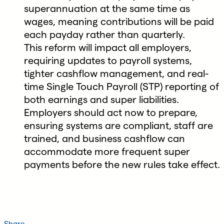
superannuation at the same time as
wages, meaning contributions will be paid
each payday rather than quarterly.
This reform will impact all employers,
requiring updates to payroll systems,
tighter cashflow management, and real-
time Single Touch Payroll (STP) reporting of
both earnings and super liabilities.
Employers should act now to prepare,
ensuring systems are compliant, staff are
trained, and business cashflow can
accommodate more frequent super
payments before the new rules take effect.
Share