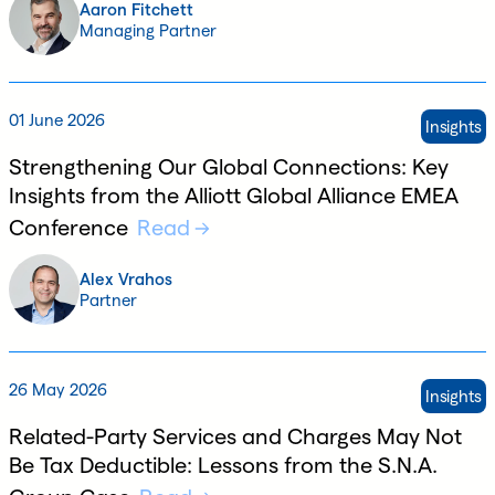
Aaron Fitchett
Managing Partner
01 June 2026
Insights
Strengthening Our Global Connections: Key
Insights from the Alliott Global Alliance EMEA
Conference
Read
Alex Vrahos
Partner
26 May 2026
Insights
Related-Party Services and Charges May Not
Be Tax Deductible: Lessons from the S.N.A.