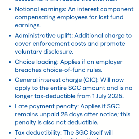
Notional earnings: An interest component
compensating employees for lost fund
earnings.
Administrative uplift: Additional charge to
cover enforcement costs and promote
voluntary disclosure.
Choice loading: Applies if an employer
breaches choice-of-fund rules.
General interest charge (GIC): Will now
apply to the entire SGC amount and is no
longer tax-deductible from 1 July 2026.
Late payment penalty: Applies if SGC
remains unpaid 28 days after notice; this
penalty is also not deductible.
Tax deductibility: The SGC itself will